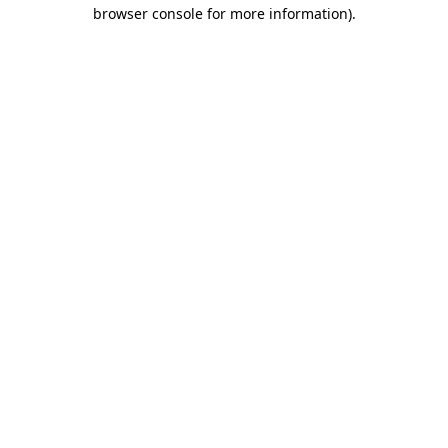
browser console for more information)
.