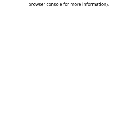
browser console for more information)
.