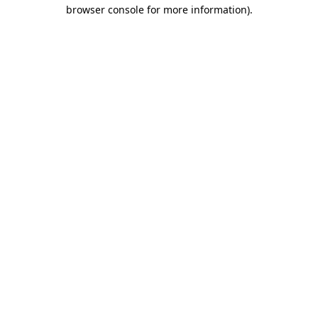
browser console for more information)
.