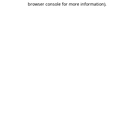
browser console for more information)
.