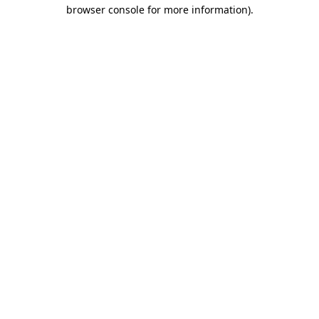
browser console for more information)
.