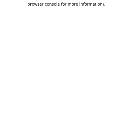
browser console for more information)
.