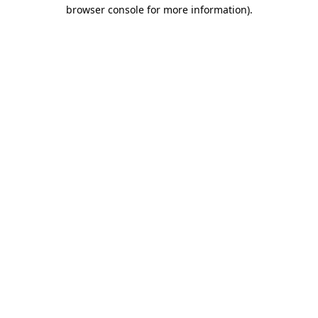
browser console for more information)
.