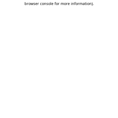
browser console for more information)
.