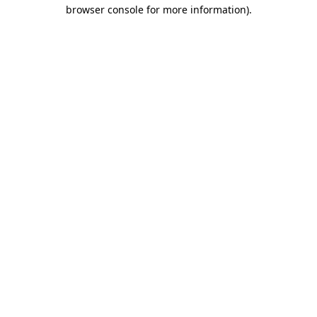
browser console for more information)
.