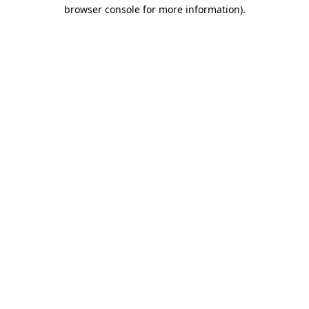
browser console for more information)
.