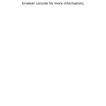
browser console for more information)
.