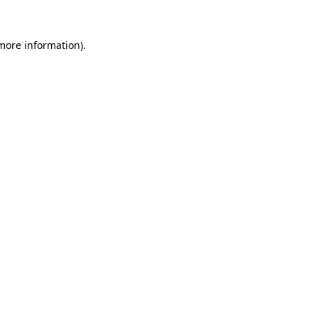
 more information)
.