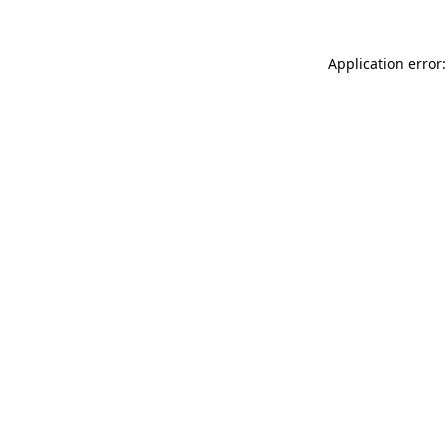
Application error