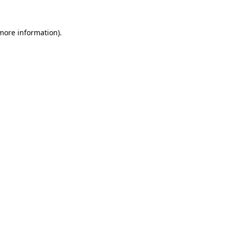
 more information)
.