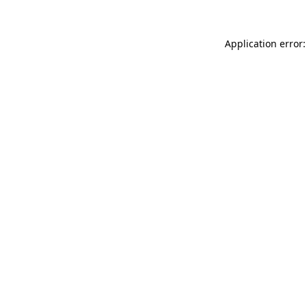
Application error