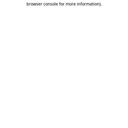
browser console for more information)
.