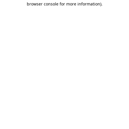
browser console for more information)
.