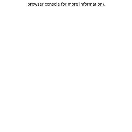
browser console for more information)
.