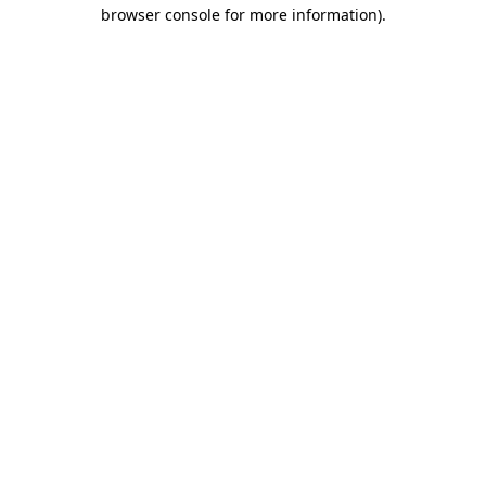
browser console for more information)
.