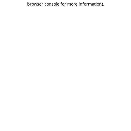
browser console for more information)
.