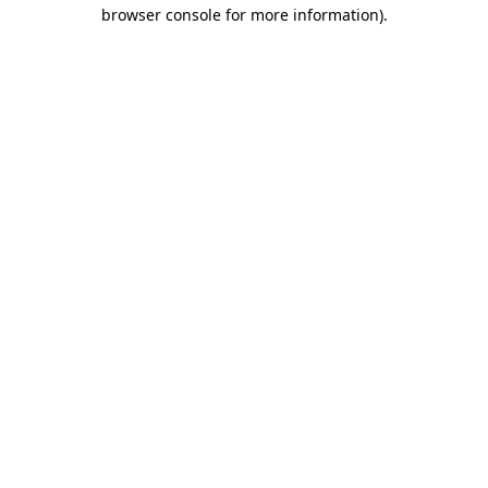
browser console for more information)
.