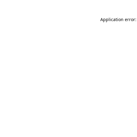
Application error