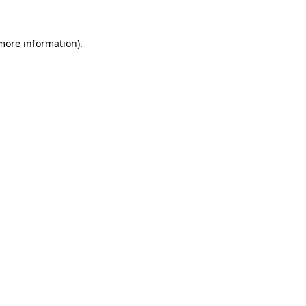
 more information)
.