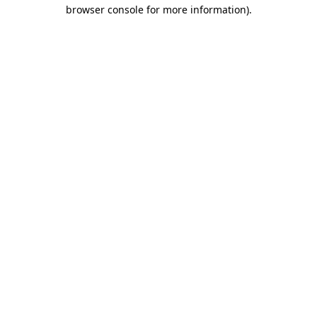
browser console for more information)
.