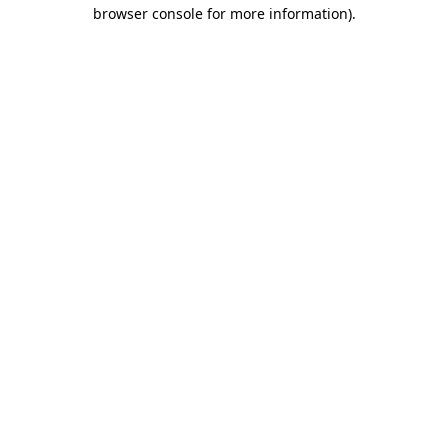
browser console for more information)
.