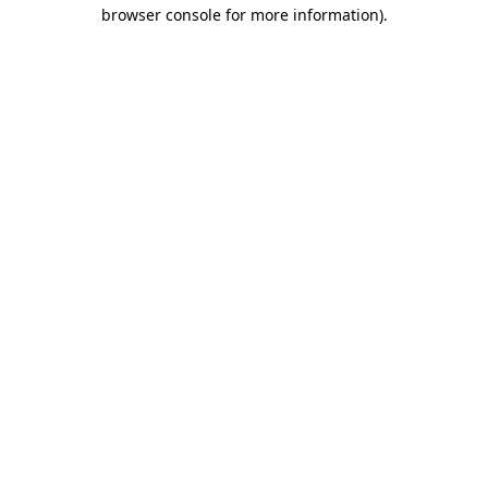
browser console for more information)
.