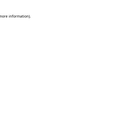
 more information)
.