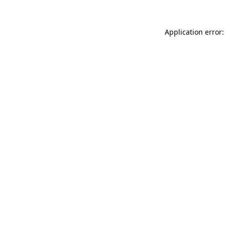
Application error