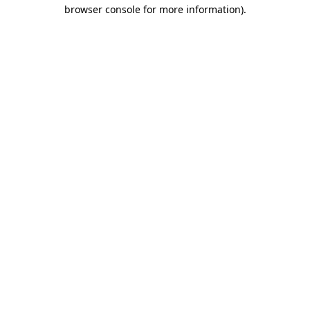
browser console for more information)
.