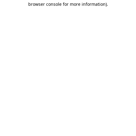
browser console for more information)
.