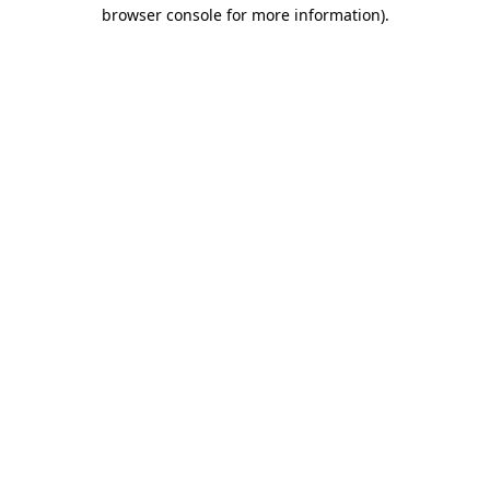
browser console for more information)
.