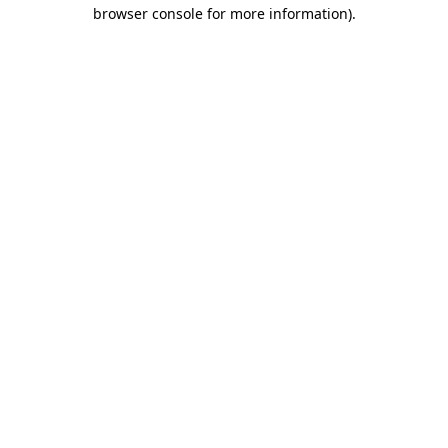
browser console for more information)
.