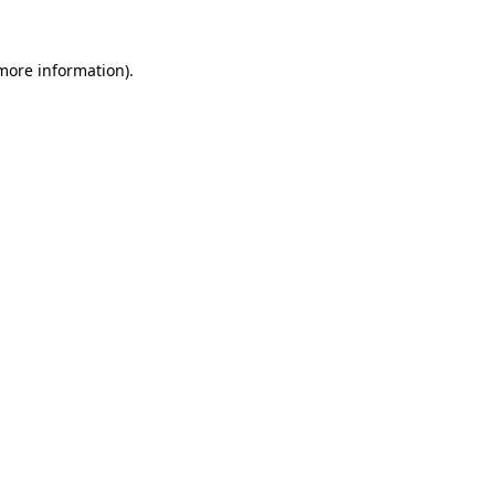
 more information)
.