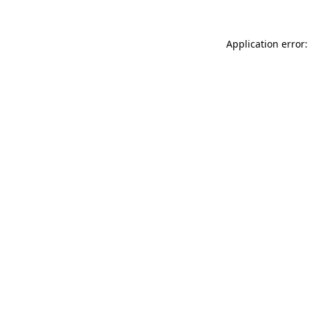
Application error