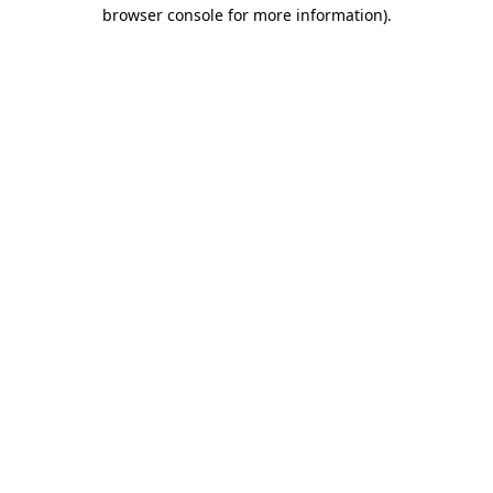
browser console for more information)
.