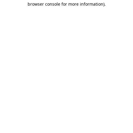
browser console for more information)
.