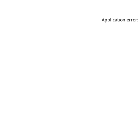
Application error