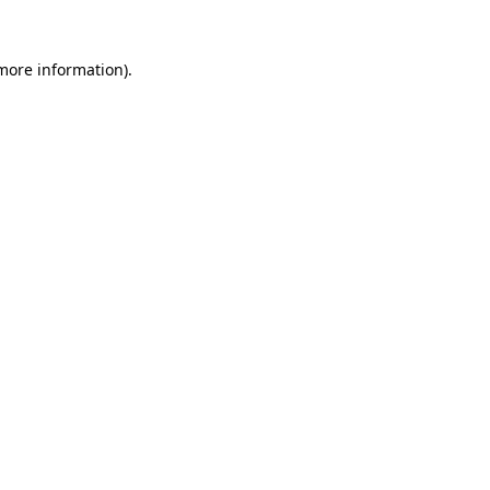
 more information)
.