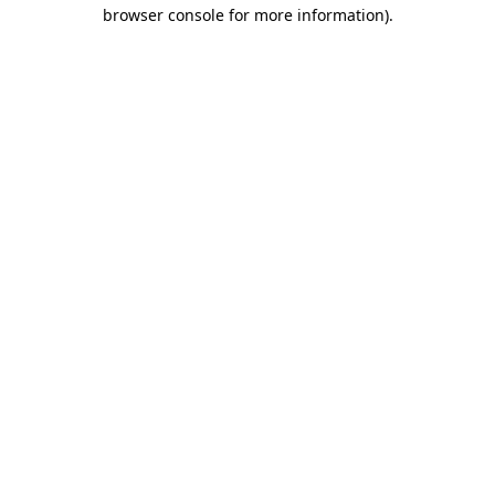
browser console for more information)
.