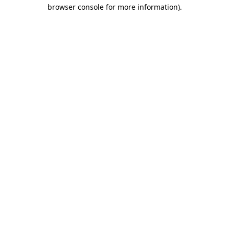
browser console for more information)
.