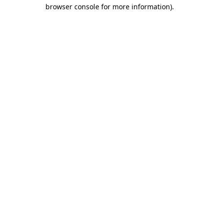
browser console for more information)
.