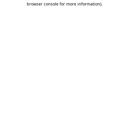
browser console for more information)
.