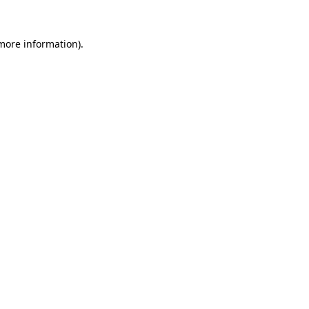
 more information)
.