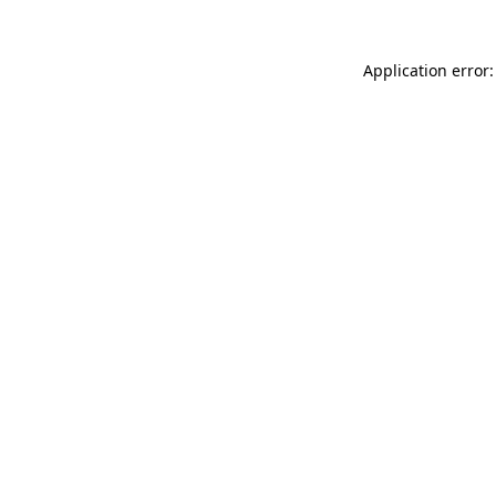
Application error