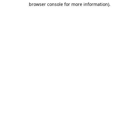
browser console for more information)
.