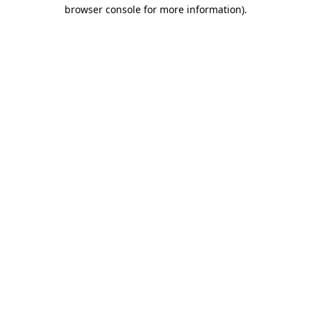
browser console for more information)
.