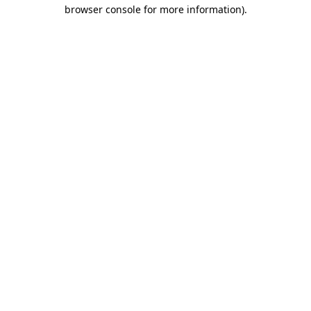
browser console for more information)
.