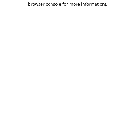
browser console for more information)
.