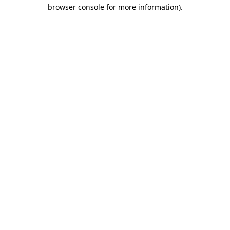
browser console for more information)
.