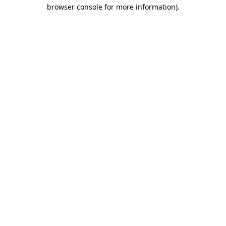
browser console for more information)
.