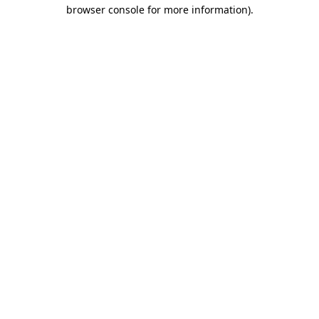
browser console for more information)
.