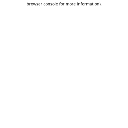
browser console for more information)
.