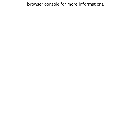
browser console for more information)
.