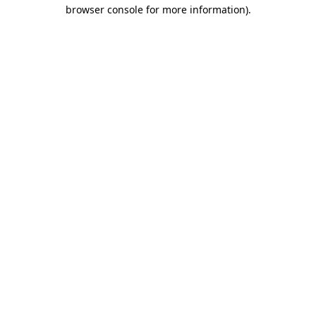
browser console for more information)
.