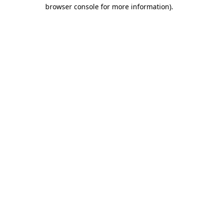
browser console for more information)
.