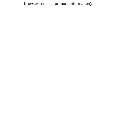
browser console for more information)
.