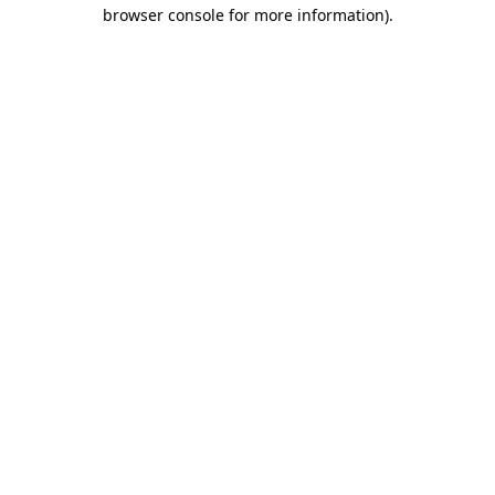
browser console for more information)
.